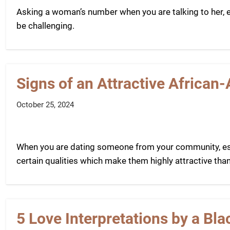
Asking a woman’s number when you are talking to her, es
be challenging.
Signs of an Attractive Africa
October 25, 2024
When you are dating someone from your community, esp
certain qualities which make them highly attractive than
5 Love Interpretations by a B