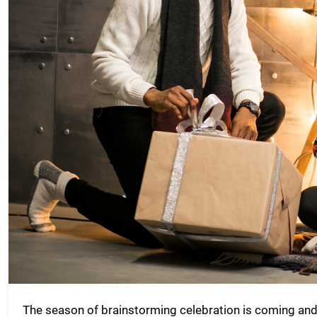
The season of brainstorming celebration is coming and i