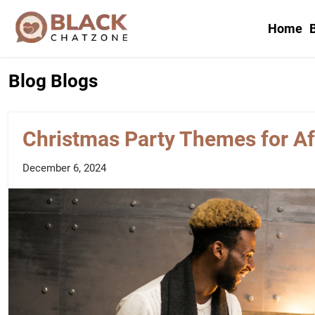
Home
B
Blog
Blogs
Christmas Party Themes for A
December 6, 2024