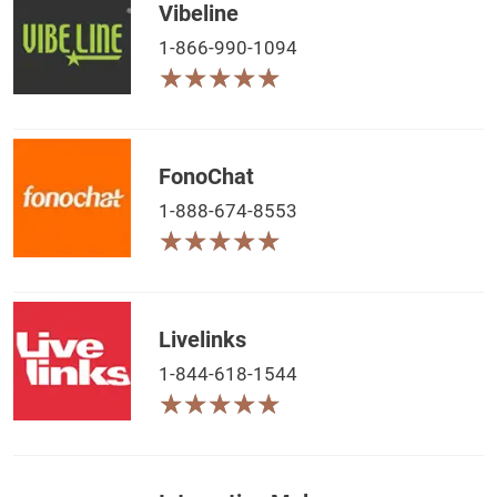
Vibeline
1-866-990-1094
★
★
★
★
★
★
★
★
★
★
FonoChat
1-888-674-8553
★
★
★
★
★
★
★
★
★
★
Livelinks
1-844-618-1544
★
★
★
★
★
★
★
★
★
★