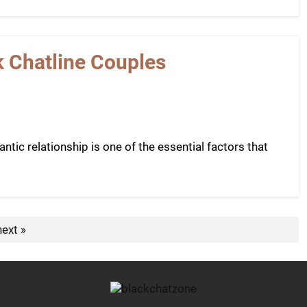
k Chatline Couples
tic relationship is one of the essential factors that
next »