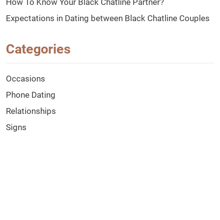
How To Know Your Black Chatline Partner?
Expectations in Dating between Black Chatline Couples
Categories
Occasions
Phone Dating
Relationships
Signs