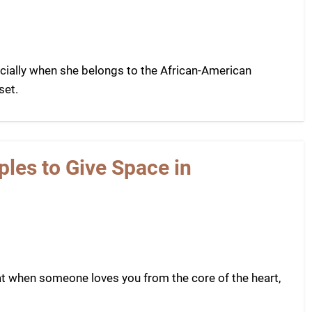
cially when she belongs to the African-American
set.
les to Give Space in
t when someone loves you from the core of the heart,