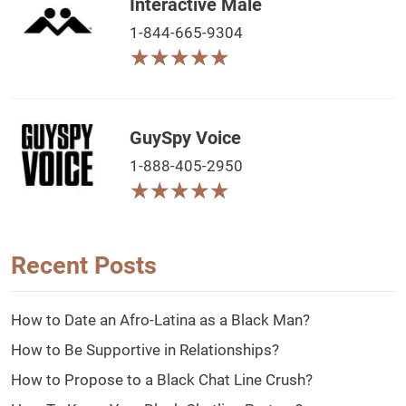
Interactive Male
1-844-665-9304
★
★
★
★
★
★
★
★
★
★
GuySpy Voice
1-888-405-2950
★
★
★
★
★
★
★
★
★
★
Recent Posts
How to Date an Afro-Latina as a Black Man?
How to Be Supportive in Relationships?
How to Propose to a Black Chat Line Crush?