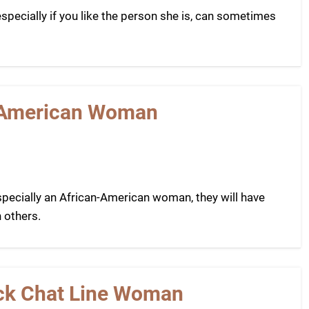
pecially if you like the person she is, can sometimes
n-American Woman
ecially an African-American woman, they will have
 others.
lack Chat Line Woman