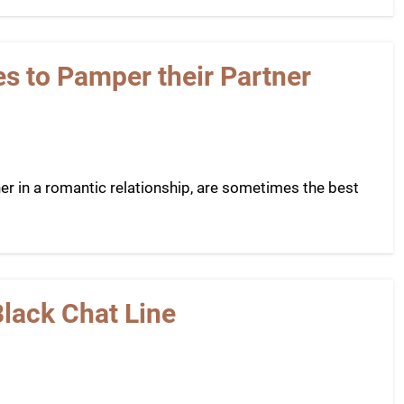
es to Pamper their Partner
ner in a romantic relationship, are sometimes the best
Black Chat Line