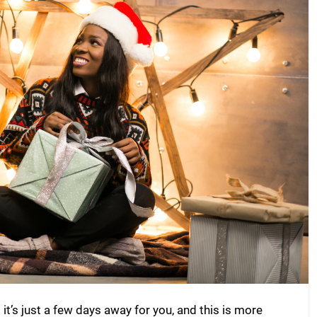
t’s just a few days away for you, and this is more