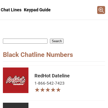
 Chat Lines
Keypad Guide
Search
Black Chatline Numbers
RedHot Dateline
1-866-542-7423
★
★
★
★
★
★
★
★
★
★