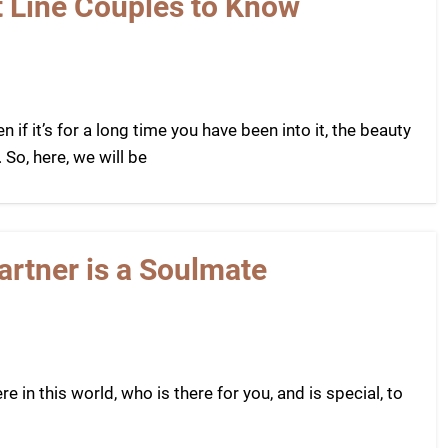
t Line Couples to Know
n if it’s for a long time you have been into it, the beauty
 So, here, we will be
artner is a Soulmate
 in this world, who is there for you, and is special, to