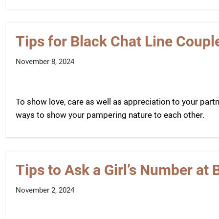
Tips for Black Chat Line Coupl
November 8, 2024
To show love, care as well as appreciation to your part
ways to show your pampering nature to each other.
Tips to Ask a Girl’s Number at 
November 2, 2024