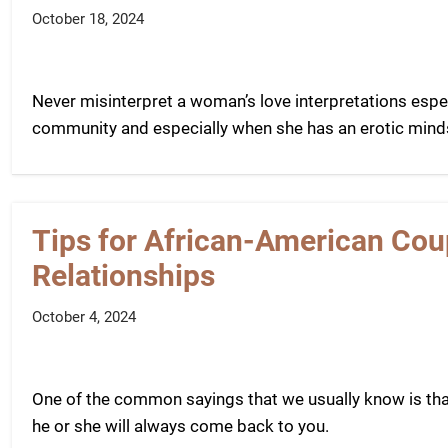
October 18, 2024
Never misinterpret a woman’s love interpretations espe
community and especially when she has an erotic mind
Tips for African-American Coup
Relationships
October 4, 2024
One of the common sayings that we usually know is tha
he or she will always come back to you.