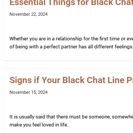
Essential Things for Black Cha
November 22, 2024
Whether you are in a relationship for the first time or eve
of being with a perfect partner has all different feelings.
Signs if Your Black Chat Line P
November 15, 2024
It is usually said that there must be someone, somewhere
make you feel loved in life.