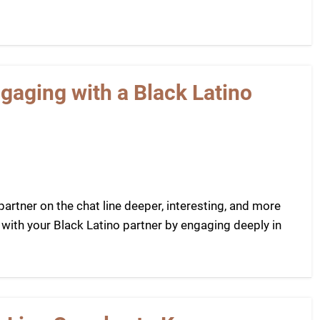
aging with a Black Latino
rtner on the chat line deeper, interesting, and more
 with your Black Latino partner by engaging deeply in