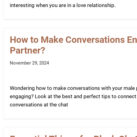
interesting when you are in a love relationship.
How to Make Conversations Eng
Partner?
November 29, 2024
Wondering how to make conversations with your male pa
engaging? Look at the best and perfect tips to connect
conversations at the chat