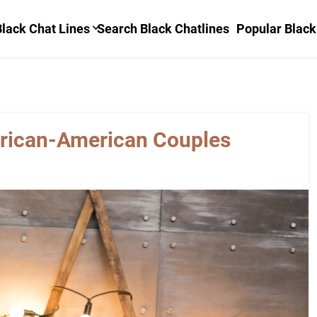
lack Chat Lines
Search Black Chatlines
Popular Black
frican-American Couples