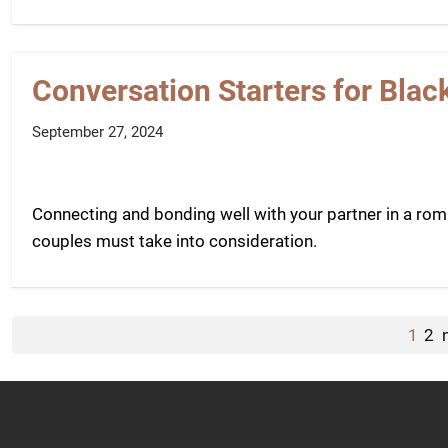
Conversation Starters for Blac
September 27, 2024
Connecting and bonding well with your partner in a roman
couples must take into consideration.
1
2