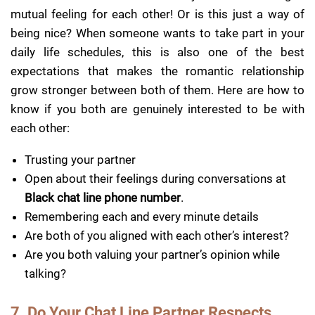
mutual feeling for each other! Or is this just a way of
being nice? When someone wants to take part in your
daily life schedules, this is also one of the best
expectations that makes the romantic relationship
grow stronger between both of them. Here are how to
know if you both are genuinely interested to be with
each other:
Trusting your partner
Open about their feelings during conversations at
Black chat line phone number
.
Remembering each and every minute details
Are both of you aligned with each other’s interest?
Are you both valuing your partner’s opinion while
talking?
7. Do Your Chat Line Partner Respects