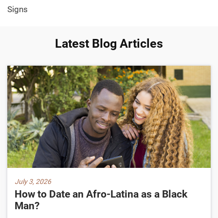
Signs
Latest Blog Articles
July 3, 2026
How to Date an Afro-Latina as a Black
Man?