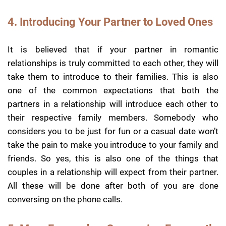
4. Introducing Your Partner to Loved Ones
It is believed that if your partner in romantic
relationships is truly committed to each other, they will
take them to introduce to their families. This is also
one of the common expectations that both the
partners in a relationship will introduce each other to
their respective family members. Somebody who
considers you to be just for fun or a casual date won’t
take the pain to make you introduce to your family and
friends. So yes, this is also one of the things that
couples in a relationship will expect from their partner.
All these will be done after both of you are done
conversing on the phone calls.