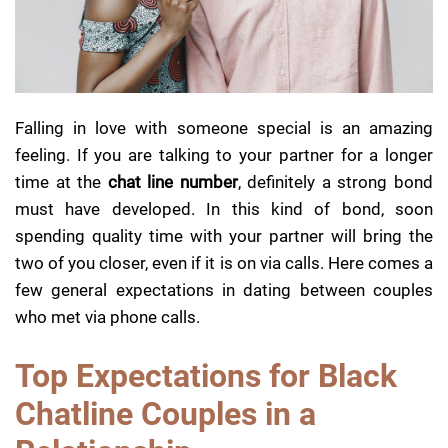
Falling in love with someone special is an amazing
feeling. If you are talking to your partner for a longer
time at the
chat line number
, definitely a strong bond
must have developed. In this kind of bond, soon
spending quality time with your partner will bring the
two of you closer, even if it is on via calls. Here comes a
few general expectations in dating between couples
who met via phone calls.
Top Expectations for Black
Chatline Couples in a