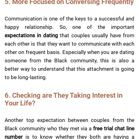
5. More Focused on Conversing Frequently
Communication is one of the keys to a successful and
happy relationship. So, one of the important
expectations in dating
that couples usually have from
each other is that they want to communicate with each
other on frequent basis. Especially when you are dating
someone from the Black community, this is also a
better way to understand that this attachment is going
to be long-lasting.
6. Checking are They Taking Interest in
Your Life?
Another top expectation between couples from the
Black community who they met via a
free trial chat line
number
is to know whether they both are having a