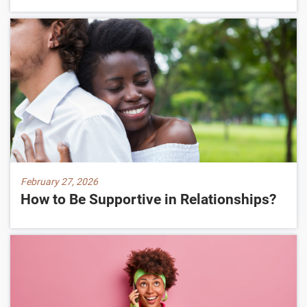
February 27, 2026
How to Be Supportive in Relationships?