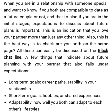
When you are in a relationship with someone special,
and want to know if you both are compatible to date as
a future couple or not, and that to also if you are in the
initial stages, expectations to discuss about future
plans is important. This is an indication that you love
your partner more than just any other thing. Also, this is
the best way is to check are you both on the same
page? All these can easily be discussed on the
Black
chat line
. A few things that indicate about future
planning with your partner that also falls under
expectations:
Long-term goals: career paths, stability in your
relationship
Short-term goals: hobbies, or shared experiences
Adaptability: how well you both can adapt to each
other’s lifestyles