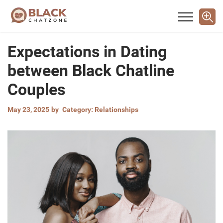
Expectations in Dating
between Black Chatline
Couples
May 23, 2025
by
Category:
Relationships