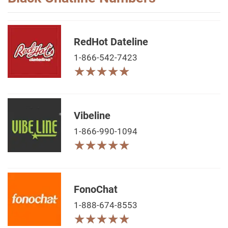
RedHot Dateline
1-866-542-7423
★
★
★
★
★
★
★
★
★
★
Vibeline
1-866-990-1094
★
★
★
★
★
★
★
★
★
★
FonoChat
1-888-674-8553
★
★
★
★
★
★
★
★
★
★