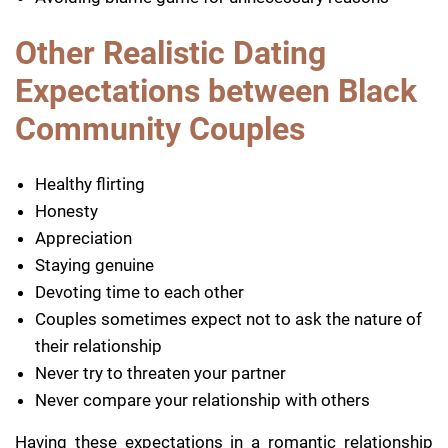
Other Realistic Dating
Expectations between Black
Community Couples
Healthy flirting
Honesty
Appreciation
Staying genuine
Devoting time to each other
Couples sometimes expect not to ask the nature of
their relationship
Never try to threaten your partner
Never compare your relationship with others
Having these expectations in a romantic relationship