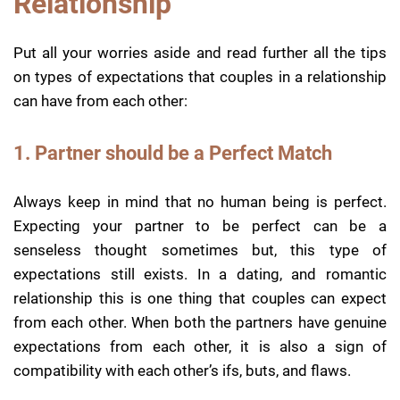
Relationship
Put all your worries aside and read further all the tips
on types of expectations that couples in a relationship
can have from each other:
1. Partner should be a Perfect Match
Always keep in mind that no human being is perfect.
Expecting your partner to be perfect can be a
senseless thought sometimes but, this type of
expectations still exists. In a dating, and romantic
relationship this is one thing that couples can expect
from each other. When both the partners have genuine
expectations from each other, it is also a sign of
compatibility with each other’s ifs, buts, and flaws.