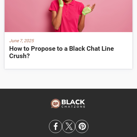
June 7, 2025
How to Propose to a Black Chat Line
Crush?