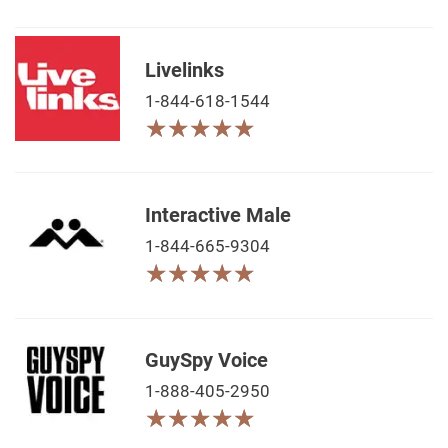
Livelinks
1-844-618-1544
★
★
★
★
★
★
★
★
★
★
Interactive Male
1-844-665-9304
★
★
★
★
★
★
★
★
★
★
GuySpy Voice
1-888-405-2950
★
★
★
★
★
★
★
★
★
★