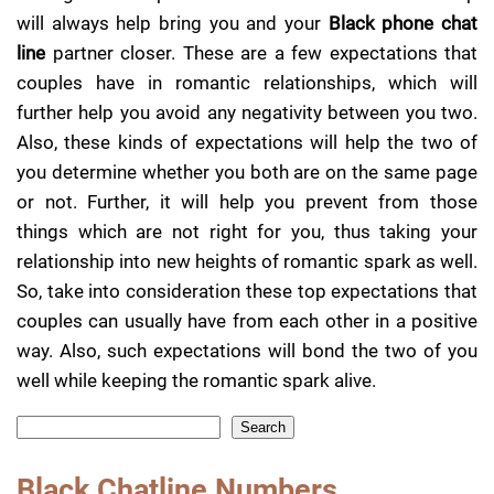
will always help bring you and your
Black phone chat
line
partner closer. These are a few expectations that
couples have in romantic relationships, which will
further help you avoid any negativity between you two.
Also, these kinds of expectations will help the two of
you determine whether you both are on the same page
or not. Further, it will help you prevent from those
things which are not right for you, thus taking your
relationship into new heights of romantic spark as well.
So, take into consideration these top expectations that
couples can usually have from each other in a positive
way. Also, such expectations will bond the two of you
well while keeping the romantic spark alive.
Search
Black Chatline Numbers