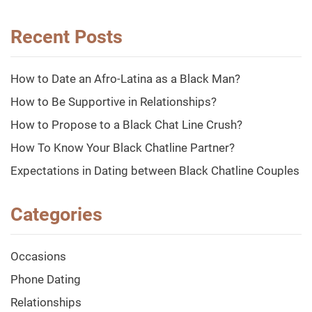
Recent Posts
How to Date an Afro-Latina as a Black Man?
How to Be Supportive in Relationships?
How to Propose to a Black Chat Line Crush?
How To Know Your Black Chatline Partner?
Expectations in Dating between Black Chatline Couples
Categories
Occasions
Phone Dating
Relationships