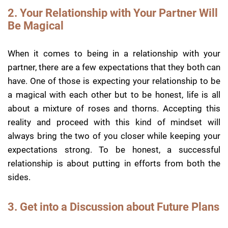
2. Your Relationship with Your Partner Will
Be Magical
When it comes to being in a relationship with your
partner, there are a few expectations that they both can
have. One of those is expecting your relationship to be
a magical with each other but to be honest, life is all
about a mixture of roses and thorns. Accepting this
reality and proceed with this kind of mindset will
always bring the two of you closer while keeping your
expectations strong. To be honest, a successful
relationship is about putting in efforts from both the
sides.
3. Get into a Discussion about Future Plans