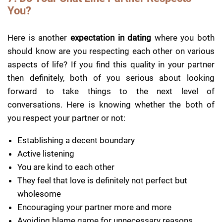
You?
Here is another
expectation in dating
where you both
should know are you respecting each other on various
aspects of life? If you find this quality in your partner
then definitely, both of you serious about looking
forward to take things to the next level of
conversations. Here is knowing whether the both of
you respect your partner or not:
Establishing a decent boundary
Active listening
You are kind to each other
They feel that love is definitely not perfect but
wholesome
Encouraging your partner more and more
Avoiding blame game for unnecessary reasons