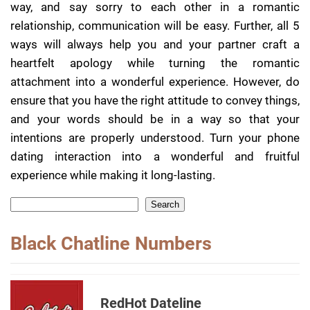
way, and say sorry to each other in a romantic
relationship, communication will be easy. Further, all 5
ways will always help you and your partner craft a
heartfelt apology while turning the romantic
attachment into a wonderful experience. However, do
ensure that you have the right attitude to convey things,
and your words should be in a way so that your
intentions are properly understood. Turn your phone
dating interaction into a wonderful and fruitful
experience while making it long-lasting.
Search
Black Chatline Numbers
RedHot Dateline