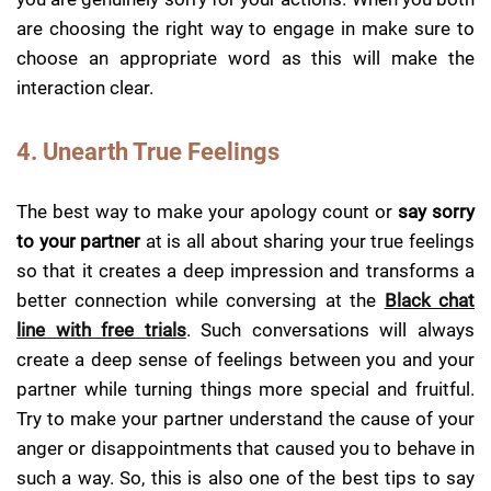
are choosing the right way to engage in make sure to
choose an appropriate word as this will make the
interaction clear.
4. Unearth True Feelings
The best way to make your apology count or
say sorry
to your partner
at is all about sharing your true feelings
so that it creates a deep impression and transforms a
better connection while conversing at the
Black chat
line with free trials
. Such conversations will always
create a deep sense of feelings between you and your
partner while turning things more special and fruitful.
Try to make your partner understand the cause of your
anger or disappointments that caused you to behave in
such a way. So, this is also one of the best tips to say