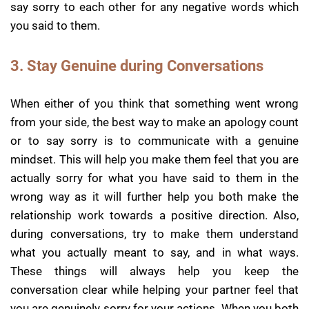
say sorry to each other for any negative words which
you said to them.
3. Stay Genuine during Conversations
When either of you think that something went wrong
from your side, the best way to make an apology count
or to say sorry is to communicate with a genuine
mindset. This will help you make them feel that you are
actually sorry for what you have said to them in the
wrong way as it will further help you both make the
relationship work towards a positive direction. Also,
during conversations, try to make them understand
what you actually meant to say, and in what ways.
These things will always help you keep the
conversation clear while helping your partner feel that
you are genuinely sorry for your actions. When you both