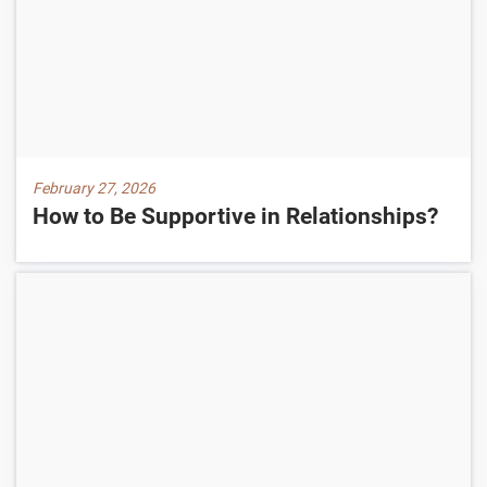
February 27, 2026
How to Be Supportive in Relationships?