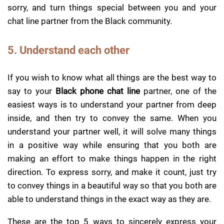
sorry, and turn things special between you and your
chat line partner from the Black community.
5. Understand each other
If you wish to know what all things are the best way to
say to your
Black phone chat line
partner, one of the
easiest ways is to understand your partner from deep
inside, and then try to convey the same. When you
understand your partner well, it will solve many things
in a positive way while ensuring that you both are
making an effort to make things happen in the right
direction. To express sorry, and make it count, just try
to convey things in a beautiful way so that you both are
able to understand things in the exact way as they are.
These are the top 5 ways to sincerely express your