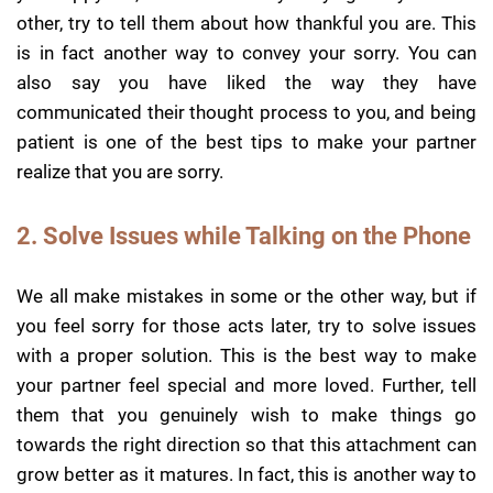
other, try to tell them about how thankful you are. This
is in fact another way to convey your sorry. You can
also say you have liked the way they have
communicated their thought process to you, and being
patient is one of the best tips to make your partner
realize that you are sorry.
2. Solve Issues while Talking on the Phone
We all make mistakes in some or the other way, but if
you feel sorry for those acts later, try to solve issues
with a proper solution. This is the best way to make
your partner feel special and more loved. Further, tell
them that you genuinely wish to make things go
towards the right direction so that this attachment can
grow better as it matures. In fact, this is another way to