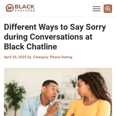
Different Ways to Say Sorry
during Conversations at
Black Chatline
April 25, 2025
by
Category:
Phone Dating