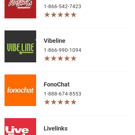
1-866-542-7423
★
★
★
★
★
★
★
★
★
★
Vibeline
1-866-990-1094
★
★
★
★
★
★
★
★
★
★
FonoChat
1-888-674-8553
★
★
★
★
★
★
★
★
★
★
Livelinks