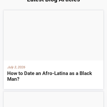
July 3, 2026
How to Date an Afro-Latina as a Black
Man?