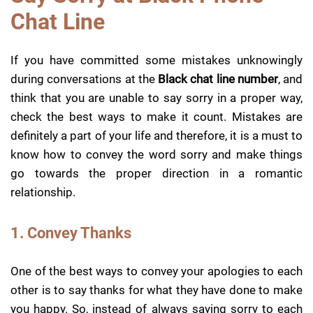
Chat Line
If you have committed some mistakes unknowingly
during conversations at the
Black chat line number
, and
think that you are unable to say sorry in a proper way,
check the best ways to make it count. Mistakes are
definitely a part of your life and therefore, it is a must to
know how to convey the word sorry and make things
go towards the proper direction in a romantic
relationship.
1. Convey Thanks
One of the best ways to convey your apologies to each
other is to say thanks for what they have done to make
you happy. So, instead of always saying sorry to each