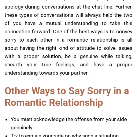
apology during conversations at the chat line. Further,
these types of conversations will always help the two
of you have a mutual understanding to take this
connection forward. One of the best ways is to convey
sorry to each other in a romantic relationship is all
about having the right kind of attitude to solve issues
with a proper solution, be a genuine while talking,
unearth your true feelings, and have a proper
understanding towards your partner.
Other Ways to Say Sorry in a
Romantic Relationship
You must acknowledge the offense from your side
genuinely.
Try to explain your side on why such a situation