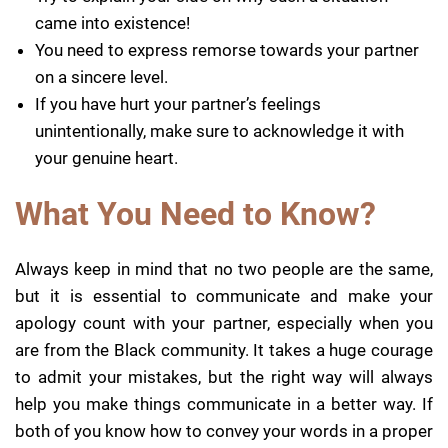
came into existence!
You need to express remorse towards your partner
on a sincere level.
If you have hurt your partner’s feelings
unintentionally, make sure to acknowledge it with
your genuine heart.
What You Need to Know?
Always keep in mind that no two people are the same,
but it is essential to communicate and make your
apology count with your partner, especially when you
are from the Black community. It takes a huge courage
to admit your mistakes, but the right way will always
help you make things communicate in a better way. If
both of you know how to convey your words in a proper