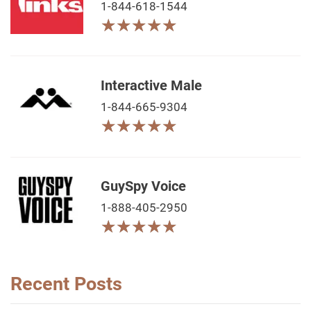
1-844-618-1544
★
★
★
★
★
★
★
★
★
★
Interactive Male
1-844-665-9304
★
★
★
★
★
★
★
★
★
★
GuySpy Voice
1-888-405-2950
★
★
★
★
★
★
★
★
★
★
Recent Posts