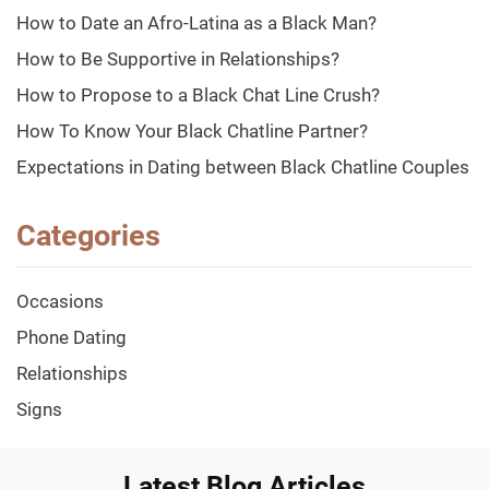
How to Date an Afro-Latina as a Black Man?
How to Be Supportive in Relationships?
How to Propose to a Black Chat Line Crush?
How To Know Your Black Chatline Partner?
Expectations in Dating between Black Chatline Couples
Categories
Occasions
Phone Dating
Relationships
Signs
Latest Blog Articles