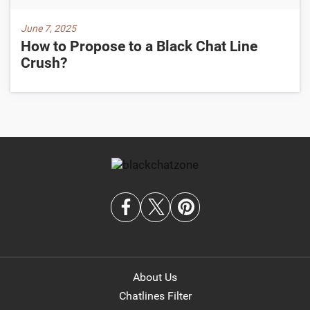
June 7, 2025
How to Propose to a Black Chat Line
Crush?
About Us
Chatlines Filter