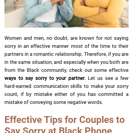
Women and men, no doubt, are known for not saying
sorry in an effective manner most of the time to their
partners in a romantic relationship.
Therefore, if you are
in the same situation, and especially when you both are
from the Black community, check out some effective
ways to say sorry to your partner
. Let us see a few
hard-earned communication skills to make your sorry
count, if by mistake either of you has committed a
mistake of conveying some negative words.
Effective Tips for Couples to
Say Sorry at Black Phone