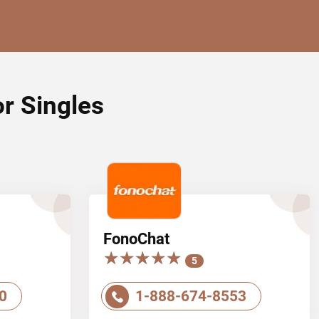
or Singles
FonoChat
★★★★★
★★★★★
5
0
1-888-674-8553