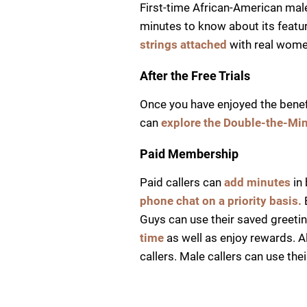
First-time African-American male 
minutes to know about its featur
strings attached
with real wome
After the Free Trials
Once you have enjoyed the benefit
can
explore the Double-the-Mi
Paid Membership
Paid callers can
add minutes
in 
phone chat on a priority basis.
Guys can use their saved greetin
time
as well as enjoy rewards. A
callers. Male callers can use t