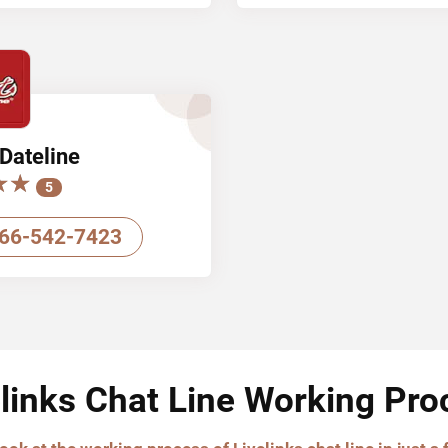
Dateline
★★
★★
5
66-542-7423
elinks Chat Line Working Pro