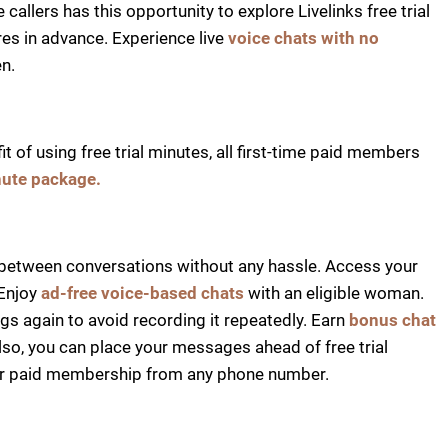
callers has this opportunity to explore Livelinks free trial
es in advance. Experience live
voice chats with no
n.
 of using free trial minutes, all first-time paid members
nute package.
between conversations without any hassle. Access your
Enjoy
ad-free voice-based chats
with an eligible woman.
gs again to avoid recording it repeatedly. Earn
bonus chat
lso, you can place your messages ahead of free trial
heir paid membership from any phone number.