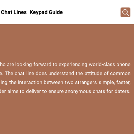
 Chat Lines
Keypad Guide
 who are looking forward to experiencing world-class phone
te. The chat line does understand the attitude of common
king the interaction between two strangers simple, faster,
der aims to deliver to ensure anonymous chats for daters.