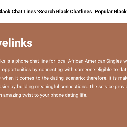
lack Chat Lines
Search Black Chatlines
Popular Black
velinks
nks is a phone chat line for local African-American Singles
g opportunities by connecting with someone eligible to da
 when it comes to the dating scenario; therefore, it is ma
asier by building meaningful connections. The service provi
 amazing twist to your phone dating life.