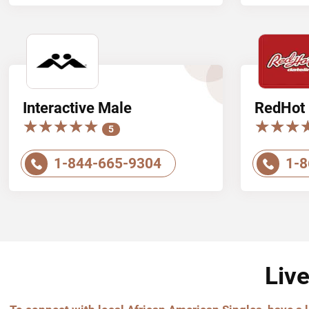
Interactive Male
RedHot 
★★★★★
★★★★★
★★★
★★★
5
1-844-665-9304
1-8
Liv