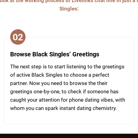
ook at the working process of Livelinks chat line in just a
Singles:
02
Browse Black Singles’ Greetings
The next step is to start listening to the greetings
of active Black Singles to choose a perfect
partner. Now you need to browse the their
greetings one-by-one, to check if someone has
caught your attention for phone dating vibes, with
whom you can spark instant dating chemistry.