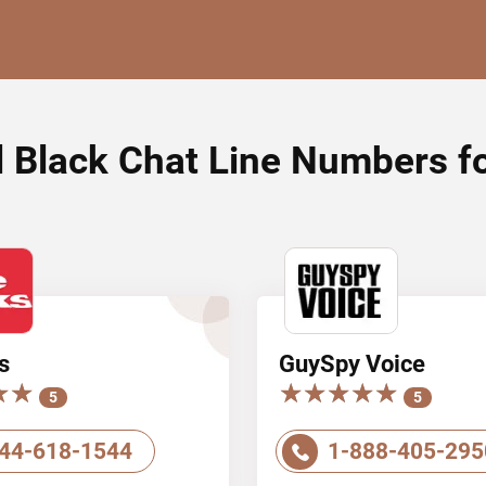
l Black Chat Line Numbers f
s
GuySpy Voice
★★
★★
★★★★★
★★★★★
5
5
44-618-1544
1-888-405-295