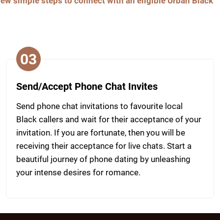
 few simple steps to connect with an eligible Urban Black
03
Send/Accept Phone Chat Invites
Send phone chat invitations to favourite local
Black callers and wait for their acceptance of your
invitation. If you are fortunate, then you will be
receiving their acceptance for live chats. Start a
beautiful journey of phone dating by unleashing
your intense desires for romance.