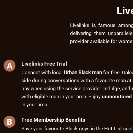
Liv
Livelinks is famous amon
delivering them unparallel
provider available for wome
Livelinks Free Trial
A
Connect with local
Urban Black man
for free. Unle
side during conversations with a favourite man at 
pay when using the service provider. Indulge, and
with eligible man in your area. Enjoy
unmonitored 
in your area.
Free Membership Benefits
B
Save your favourite Black guys in the Hot List sec