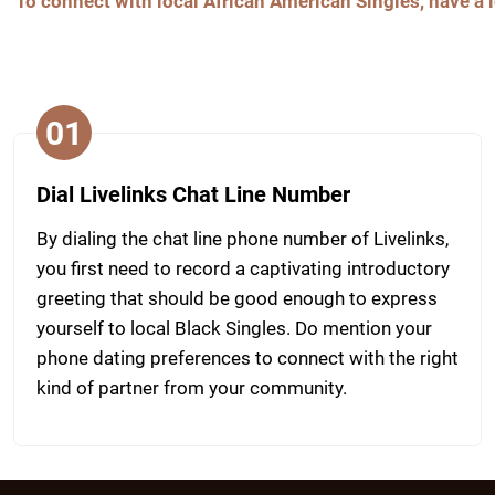
To connect with local African American Singles, have a l
01
Dial Livelinks Chat Line Number
By dialing the chat line phone number of Livelinks,
you first need to record a captivating introductory
greeting that should be good enough to express
yourself to local Black Singles. Do mention your
phone dating preferences to connect with the right
kind of partner from your community.