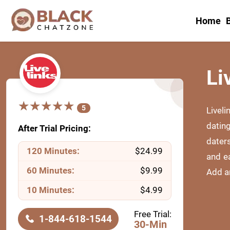
Home
B
Li
★
★
★
★
★
★
★
★
★
★
5
Liveli
datin
After Trial Pricing:
daters
120 Minutes:
$24.99
and e
60 Minutes:
$9.99
Add an
10 Minutes:
$4.99
Free Trial:
1-844-618-1544
30-Min