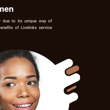
omen
 due to its unique way of
nefits of Livelinks service