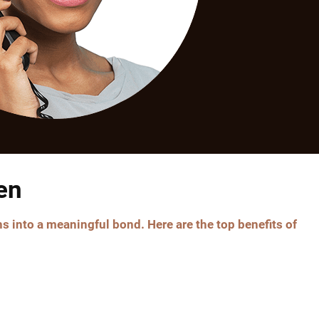
en
s into a meaningful bond. Here are the top benefits of