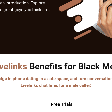
 an introduction. Explore
s great guys you think are a
ivelinks
Benefits for Black M
ge in phone dating in a safe space, and turn conversation
Livelinks chat lines for a male caller:
Free Trials