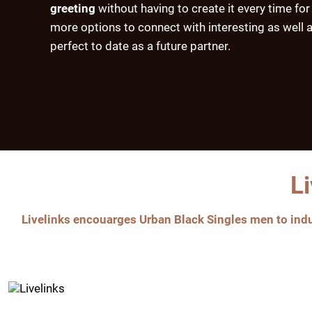
greeting
without having to create it every time for
more options to connect with interesting as well a
perfect to date as a future partner.
L
Livelinks encouarges Urban Black Singles men to indul