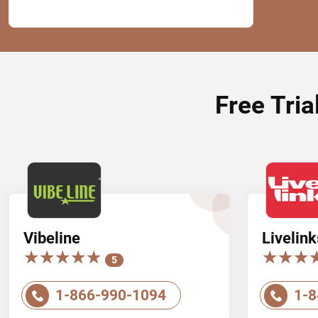
Free Tria
Vibeline
Livelink
★★★★★
★★★★★
★★★
★★★
5
1-866-990-1094
1-8