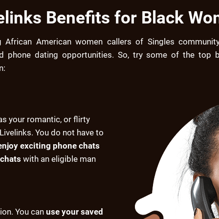
elinks Benefits for Black W
g African American women callers of Singles community
ed phone dating opportunities. So, try some of the top be
n:
as your romantic, or flirty
Livelinks. You do not have to
enjoy exciting phone chats
chats
with an eligible man
tion. You can
use your saved